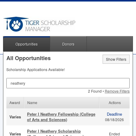
Opportunities
Donors
All Opportunities
Show Filters
Scholarship Applications Available!
Search by Keyword
2 Found •
Remove Filters
Award
Name
Actions
Peter I Neathery Fellowship (College
Deadline
Varies
of Arts and Sciences)
08/18/2026
Peter I Neathery Scholarship
Varies
Ended