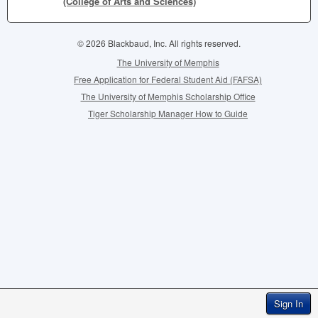
(College of Arts and Sciences)
© 2026 Blackbaud, Inc. All rights reserved.
The University of Memphis
Free Application for Federal Student Aid (FAFSA)
The University of Memphis Scholarship Office
Tiger Scholarship Manager How to Guide
Sign In