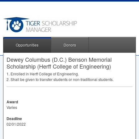
Opportunities
Donors
Dewey Columbus (D.C.) Benson Memorial
Scholarship (Herff College of Engineering)
1. Enrolled in Herff College of Engineering.
2. Shall be given to transfer students or non-traditional students.
Award
Varies
Deadline
02/01/2022