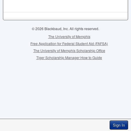
© 2026 Blackbaud, Inc. All rights reserved.
The University of Memphis
Free Application for Federal Student Aid (FAFSA)
The University of Memphis Scholarship Office
Tiger Scholarship Manager How to Guide
Sign In